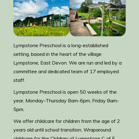
Lympstone Preschool is a long-established
setting, based in the heart of the village
Lympstone, East Devon. We are run and led by a
committee and dedicated team of 17 employed
staff.
Lympstone Preschool is open 50 weeks of the
year, Monday-Thursday 8am-6pm, Friday 8am-
5pm.
We offer childcare for children from the age of 2
years old until school transition, Wraparound
childcare for the Children of Lympstone C of E