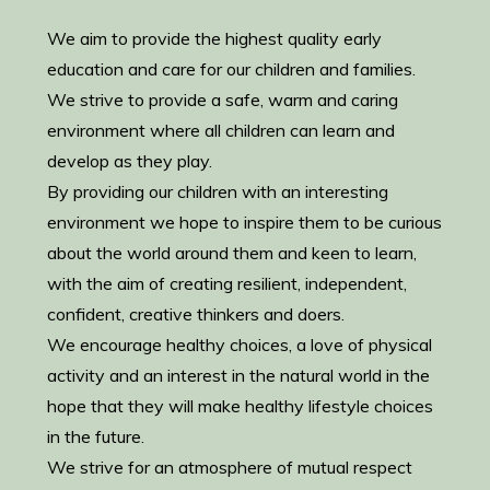
We aim to provide the highest quality early
education and care for our children and families.
We strive to provide a safe, warm and caring
environment where all children can learn and
develop as they play.
By providing our children with an interesting
environment we hope to inspire them to be curious
about the world around them and keen to learn,
with the aim of creating resilient, independent,
confident, creative thinkers and doers.
We encourage healthy choices, a love of physical
activity and an interest in the natural world in the
hope that they will make healthy lifestyle choices
in the future.
We strive for an atmosphere of mutual respect