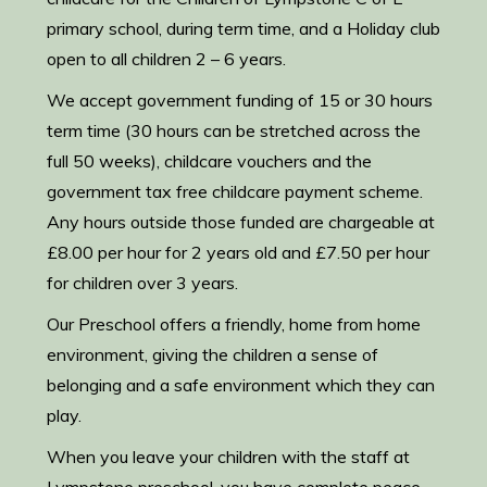
primary school, during term time, and a Holiday club
open to all children 2 – 6 years.
We accept government funding of 15 or 30 hours
term time (30 hours can be stretched across the
full 50 weeks), childcare vouchers and the
government tax free childcare payment scheme.
Any hours outside those funded are chargeable at
£8.00 per hour for 2 years old and £7.50 per hour
for children over 3 years.
Our Preschool offers a friendly, home from home
environment, giving the children a sense of
belonging and a safe environment which they can
play.
When you leave your children with the staff at