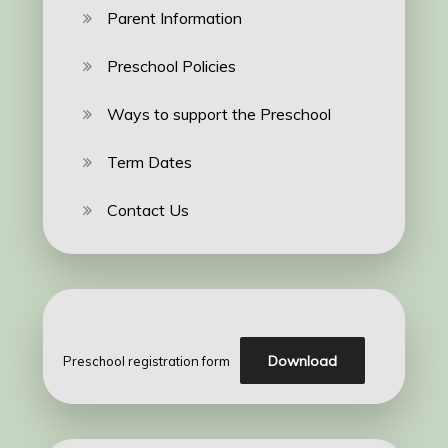
Parent Information
Preschool Policies
Ways to support the Preschool
Term Dates
Contact Us
Download
Preschool registration form