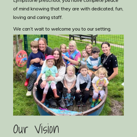
Lympstone preschool, you have complete peace
of mind knowing that they are with dedicated, fun,
loving and caring staff.
We can’t wait to welcome you to our setting.
Our Vision