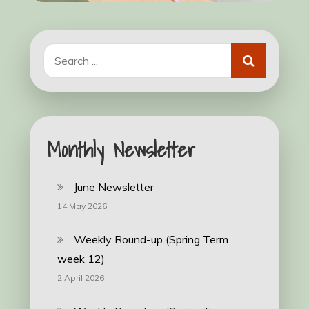
Search
for:
Monthly Newsletter
June Newsletter
14 May 2026
Weekly Round-up (Spring Term
week 12)
2 April 2026