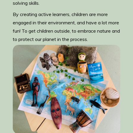
solving skills.
By creating active learners, children are more
engaged in their environment, and have a lot more
fun! To get children outside, to embrace nature and
to protect our planet in the process.