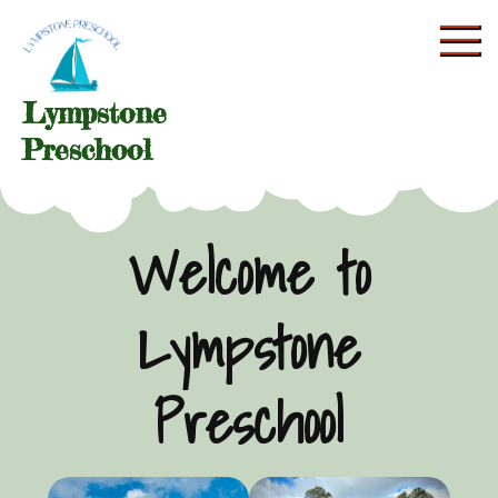
Skip
to
content
Lympstone
Preschool
Welcome to
Lympstone
Preschool