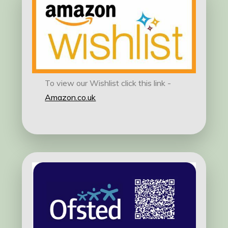
To view our Wishlist click this link -
Amazon.co.uk