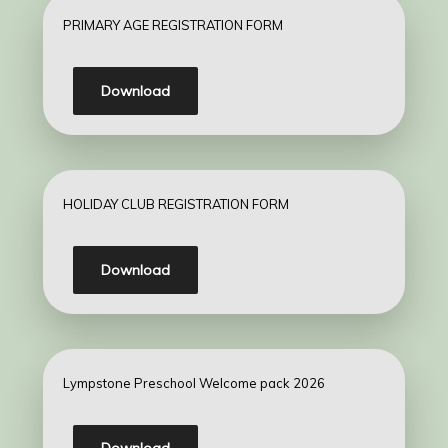
PRIMARY AGE REGISTRATION FORM
Download
HOLIDAY CLUB REGISTRATION FORM
Download
Lympstone Preschool Welcome pack 2026