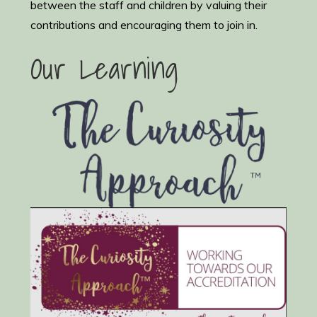
between the staff and children by valuing their
contributions and encouraging them to join in.
Our Learning