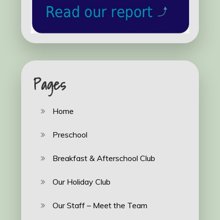
Pages
Home
Preschool
Breakfast & Afterschool Club
Our Holiday Club
Our Staff – Meet the Team