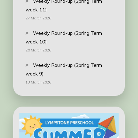
Weekly Round-up (Spring Term
week 11)
27 March 2026
Weekly Round-up (Spring Term
week 10)
20 March 2026
Weekly Round-up (Spring Term
week 9)
13 March 2026