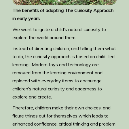
The benefits of adopting The Curiosity Approach
in early years
We want to ignite a child’s natural curiosity to
explore the world around them.
Instead of directing children, and telling them what
to do, the curiosity approach is based on child -led
learning. Modern toys and technology are
removed from the learning environment and
replaced with everyday items to encourage
children’s natural curiosity and eagerness to
explore and create.
Therefore, children make their own choices, and
figure things out for themselves which leads to
enhanced confidence, critical thinking and problem