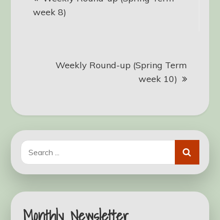
navigation
week 8)
Weekly Round-up (Spring Term
week 10)
Search
for:
Monthly Newsletter