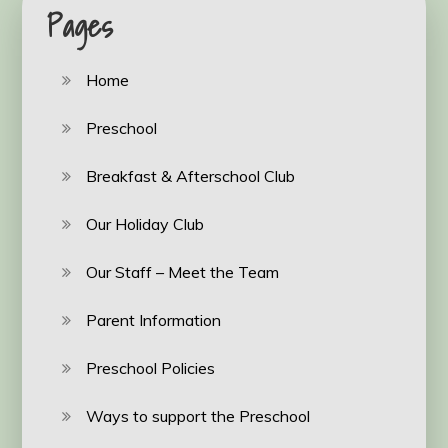
Pages
Home
Preschool
Breakfast & Afterschool Club
Our Holiday Club
Our Staff – Meet the Team
Parent Information
Preschool Policies
Ways to support the Preschool