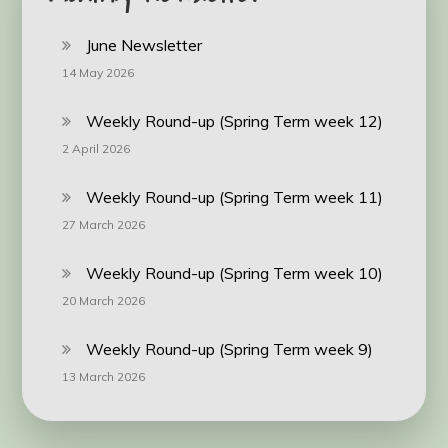
June Newsletter
14 May 2026
Weekly Round-up (Spring Term week 12)
2 April 2026
Weekly Round-up (Spring Term week 11)
27 March 2026
Weekly Round-up (Spring Term week 10)
20 March 2026
Weekly Round-up (Spring Term week 9)
13 March 2026