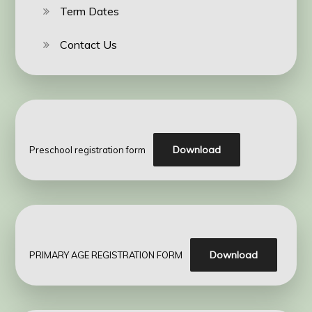
Term Dates
Contact Us
Download
Preschool registration form
Download
PRIMARY AGE REGISTRATION FORM