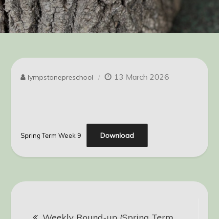
13 March 2026
lympstonepreschool
Download
Spring Term Week 9
Post
Weekly Round-up (Spring Term