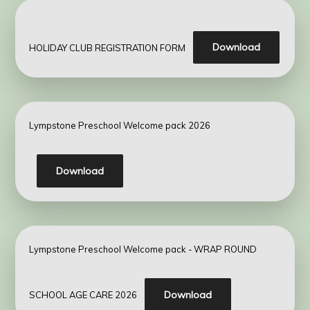
Download
HOLIDAY CLUB REGISTRATION FORM
Lympstone Preschool Welcome pack 2026
Download
Lympstone Preschool Welcome pack - WRAP ROUND
Download
SCHOOL AGE CARE 2026