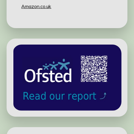
Amazon.co.uk