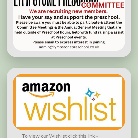
To view our Wishlist click this link -